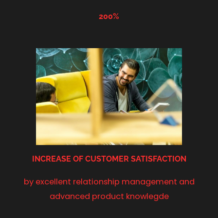
200%
INCREASE OF
CUSTOMER SATISFACTION
by excellent relationship management and
advanced product knowlegde