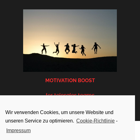
MOTIVATION BOOST
for telesales teams
Wir verwenden Cookies, um unsere Website und
unseren Service zu optimieren.
Cookie-Richtlinie
-
Impressum