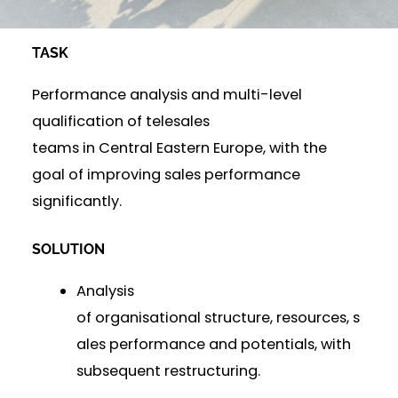
TASK
Performance analysis and multi-level
qualification of telesales
teams in Central Eastern Europe, with the
goal of improving sales performance
significantly.
SOLUTION
Analysis
of organisational structure, resources, s
ales performance and potentials, with
subsequent restructuring.