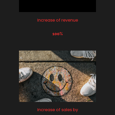
Increase of revenue
100%
Increase of sales by