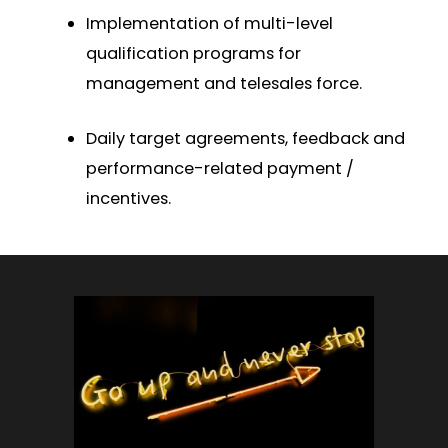
Implementation of multi-level
qualification programs for
management and telesales force.
Daily target agreements, feedback and
performance-related payment /
incentives.